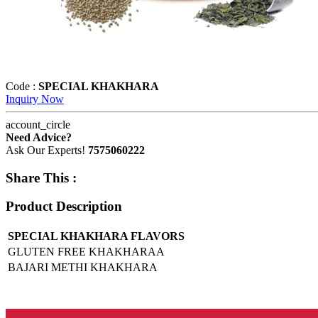
Code :
SPECIAL KHAKHARA
Inquiry Now
account_circle
Need Advice?
Ask Our Experts!
7575060222
Share This :
Product Description
SPECIAL KHAKHARA FLAVORS
GLUTEN FREE KHAKHARAA
BAJARI METHI KHAKHARA