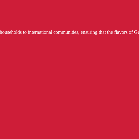
useholds to international communities, ensuring that the flavors of Gu