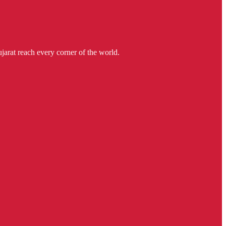
jarat reach every corner of the world.