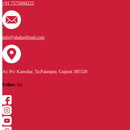
+91 7575060222
info@shahujifood.com
At: Po: Kanodar, Ta:Palanpur, Gujarat 385520
Follow Us