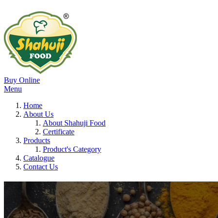
Buy Online
Menu
Home
About Us
About Shahuji Food
Certificate
Products
Product's Category
Catalogue
Contact Us