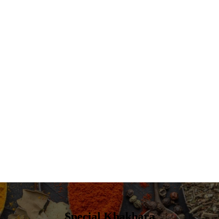
Special Khakhara