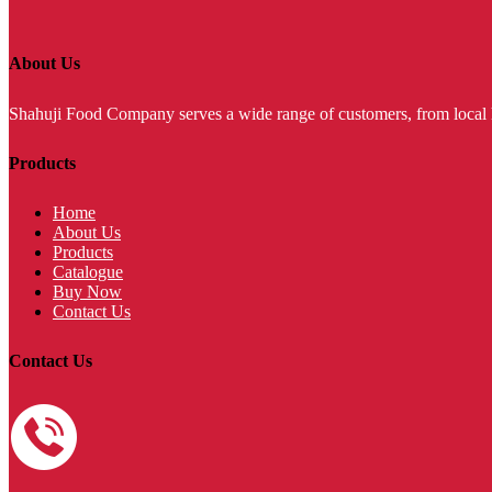
About Us
Shahuji Food Company serves a wide range of customers, from local ho
Products
Home
About Us
Products
Catalogue
Buy Now
Contact Us
Contact Us